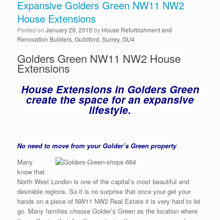
Expansive Golders Green NW11 NW2
House Extensions
Posted on
January 29, 2015
by
House Refurbishment and
Renovation Builders, Guildford, Surrey, GU4
Golders Green NW11 NW2 House
Extensions
House Extensions in Golders Green
create the space for an expansive
lifestyle.
No need to move from your Golder’s Green property
Many
know that
North West London is one of the capital’s most beautiful and
desirable regions. So it is no surprise that once your get your
hands on a piece of NW11 NW2 Real Estate it is very hard to let
go. Many families choose Golder’s Green as the location where