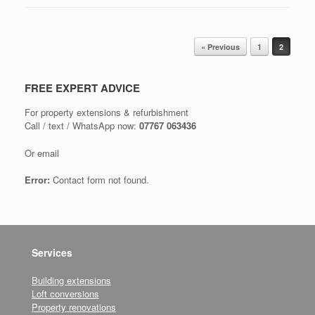
Post navigation
« Previous
1
2
FREE EXPERT ADVICE
For property extensions & refurbishment
Call / text / WhatsApp now:
07767 063436
Or email
Error:
Contact form not found.
Services
Building extensions
Loft conversions
Property renovations