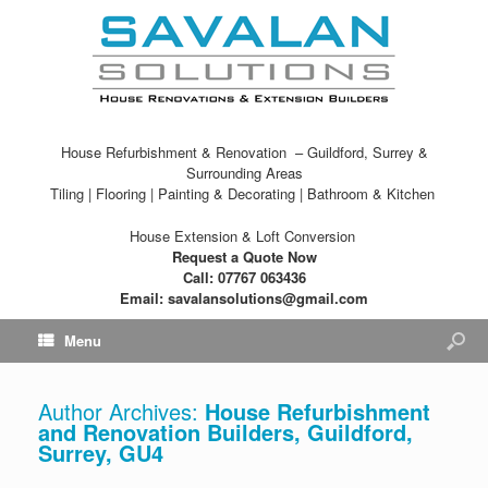
House Refurbishment & Renovation – Guildford, Surrey &
Surrounding Areas
Tiling | Flooring | Painting & Decorating | Bathroom & Kitchen
House Extension & Loft Conversion
Request a Quote Now
Call: 07767 063436
Email: savalansolutions@gmail.com
Menu
Author Archives:
House Refurbishment
and Renovation Builders, Guildford,
Surrey, GU4