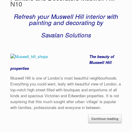
N10
Refresh your Muswell Hill interior with
painting and decorating by
Savalan Solutions
The beauty of
Muswell Hill
properties
Muswell Hill is one of London’s most beautiful neighbourhoods.
Everything you could want, leafy with beautiful view of London, a
top-notch high street filled with boutiques and emporiums of all
kinds and spacious Victorian and Edwardian properties. It is not
surprising that this much sought after urban ‘village’ is popular
with families, professionals and everyone in between.
Continue reading