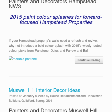
Painters and Decorators Hampstead
NW3
2015 paint colour splashes for forward-
focused Hampstead Properties
If your Hampstead property’s walls need a refresh and revive,
why not introduce a bold colour splash with 2015’s widely touted
colour picks from Panetone, Dulux and Farrow and Ball.
Continue reading
Muswell Hill Interior Decor Ideas
Posted on
January 8, 2015
by
House Refurbishment and Renovation
Builders, Guildford, Surrey, GU4
Painters and Decorators Muswell Hill