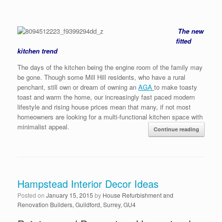
The new
fitted
kitchen trend
The days of the kitchen being the engine room of the family may
be gone. Though some Mill Hill residents, who have a rural
penchant, still own or dream of owning an
AGA
to make toasty
toast and warm the home, our increasingly fast paced modern
lifestyle and rising house prices mean that many, if not most
homeowners are looking for a multi-functional kitchen space with
minimalist appeal.
Continue reading
Hampstead Interior Decor Ideas
Posted on
January 15, 2015
by
House Refurbishment and
Renovation Builders, Guildford, Surrey, GU4