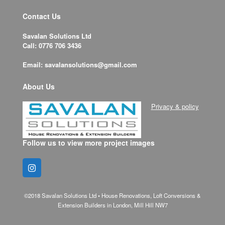
Contact Us
Savalan Solutions Ltd
Call: 0776 706 3436
Email: savalansolutions@gmail.com
About Us
Privacy & policy
Follow us to view more project images
©2018 Savalan Solutions Ltd • House Renovations, Loft Conversions &
Extension Builders in London, Mill Hill NW7