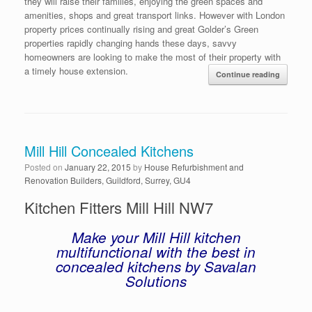
they will raise their families, enjoying the green spaces and
amenities, shops and great transport links. However with London
property prices continually rising and great Golder’s Green
properties rapidly changing hands these days, savvy
homeowners are looking to make the most of their property with
a timely house extension.
Continue reading
Mill Hill Concealed Kitchens
Posted on
January 22, 2015
by
House Refurbishment and
Renovation Builders, Guildford, Surrey, GU4
Kitchen Fitters Mill Hill NW7
Make your Mill Hill kitchen
multifunctional with the best in
concealed kitchens by Savalan
Solutions