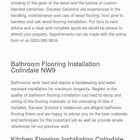
showing of the grain of the wood and the lusture of custom
blended varnishes. Savalan Solutions are experienced in the
handling, maintainance and care of wood flooring, from pine to
bamboo and oak wood flooring installation. For face to face
advice and a clear and complete quote we would be please to
attend your property. Appointments can be made with the online
form or on 0203 095 2818.
Bathroom Flooring Installation
Colindale NW9
Bathrooms work hard and require a hardwearing and water
resistant installation for maximum longevity. Neglect in the
quality of bathroom flooring installation can lead to damp and
rotting of the flooring materials or the unseating of tiles if
installed. Savalan Solution’s tradesmen are diligent bathroom
flooring fitters and are happy to advise you on the best materials
and techniques for this important job as well as provide ample
references for our previous work.
Kitchen Flooring Installation Colindale