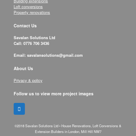
Building extensions
Loft conversions
Property renovations
Contact Us
Savalan Solutions Ltd
Call: 0776 706 3436
Email: savalansolutions@gmail.com
About Us
Privacy & policy
Follow us to view more project images
©2018 Savalan Solutions Ltd • House Renovations, Loft Conversions &
Extension Builders in London, Mill Hill NW7