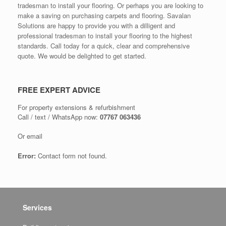
tradesman to install your flooring. Or perhaps you are looking to
make a saving on purchasing carpets and flooring. Savalan
Solutions are happy to provide you with a dilligent and
professional tradesman to install your flooring to the highest
standards. Call today for a quick, clear and comprehensive
quote. We would be delighted to get started.
FREE EXPERT ADVICE
For property extensions & refurbishment
Call / text / WhatsApp now:
07767 063436
Or email
Error:
Contact form not found.
Services