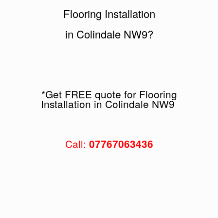
Flooring Installation
in Colindale NW9?
*Get FREE quote for Flooring
Installation in Colindale NW9
Call:
07767063436