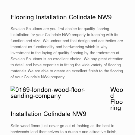
Flooring Installation Colindale NW9
Savalan Solutions are you first choice for quality flooring
installation for your Colindale NW9 property in keeping with its
function and size. We understand that design and aesthetics are
important as functionality and hardwearing which is why
investment in the laying of quality flooring by the tradesmen at
Savalan Solutions is an excellent choice. We pay great attention
to detail and have expertise in fitting the wide variety of flooring
materials.We are able to create an excellent finish to the flooring
of your Colindale NW9 property
Woo
d
Floo
ring
Installation Colindale NW9
Solid wood floors just never go out of fashing as the best in
hardwoods lend themselves to a durable and attractive finish,