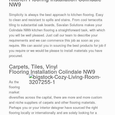
NW9
Simplicity is always the best approach to kitchen flooring. Easy
to clean and resistant to spills and stains. From cool terracotta
tiling to substantial oak boards, Savalan Solutions makes your
Colindale NW9 kitchen flooring a straightforward task, with which
you will be well pleased. Just call our team to describe your
requirements and we can commence this job as soon as you
require. We can assist you in sourcing the best products for job if
you require or we would be please to install materials you have
procured.
Carpets, Tiles, Vinyl
Flooring Installation Colindale NW9
As the
flooring
market
diversifies across the capital, there are more and more custom
and niche suppliers of carpets and other flooring materials.
Perhaps you or your interior deisgner have sourced the right
flooring locally or internationally and are solely looking for a