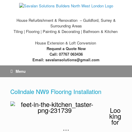
House Refurbishment & Renovation – Guildford, Surrey &
Surrounding Areas
Tiling | Flooring | Painting & Decorating | Bathroom & Kitchen
House Extension & Loft Conversion
Request a Quote Now
Call: 07767 063436
Email: savalansolutions@gmail.com
Menu
Colindale NW9 Flooring Installation
Loo
king
for
…