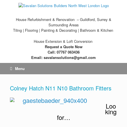
House Refurbishment & Renovation – Guildford, Surrey &
Surrounding Areas
Tiling | Flooring | Painting & Decorating | Bathroom & Kitchen
House Extension & Loft Conversion
Request a Quote Now
Call: 07767 063436
Email: savalansolutions@gmail.com
Menu
Colney Hatch N11 N10 Bathroom Fitters
Loo
king
for…