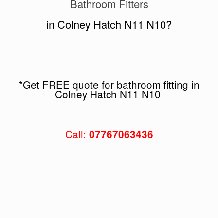
Bathroom Fitters
in Colney Hatch N11 N10?
*Get FREE quote for bathroom fitting in
Colney Hatch N11 N10
Call:
07767063436