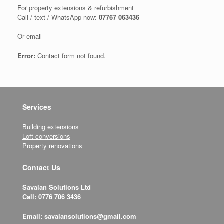
For property extensions & refurbishment
Call / text / WhatsApp now:
07767 063436
Or email
Error:
Contact form not found.
Services
Building extensions
Loft conversions
Property renovations
Contact Us
Savalan Solutions Ltd
Call: 0776 706 3436
Email: savalansolutions@gmail.com