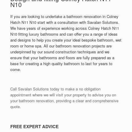
N10
If you are looking to undertake a bathroom renovation in Colney
Hatch N11 N10 start with a consultation with Savalan Solutions.
We have years of experience working across Colney Hatch N11
N10 fitting luxury bathrooms and can offer you a range of ideas
and designs to help you create your ideal bespoke bathroom, wet
room or home spa. All our bathroom renovation projects are
underpinned by our sound construction techniques and we
ensure that your bathrooms and floors are fully prepared as a
base for creating a high quality bathroom to last for years to
come.
Call Savalan Solutions today to make a no obligation
appointment where we will visit your property to advise you on
your bathroom renovation, providing a clear and comprehensive
quote.
FREE EXPERT ADVICE