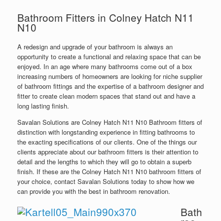
Bathroom Fitters in Colney Hatch N11
N10
A redesign and upgrade of your bathroom is always an
opportunity to create a functional and relaxing space that can be
enjoyed. In an age where many bathrooms come out of a box
increasing numbers of homeowners are looking for niche supplier
of bathroom fittings and the expertise of a bathroom designer and
fitter to create clean modern spaces that stand out and have a
long lasting finish.
Savalan Solutions are Colney Hatch N11 N10 Bathroom fitters of
distinction with longstanding experience in fitting bathrooms to
the exacting specifications of our clients. One of the things our
clients appreciate about our bathroom fitters is their attention to
detail and the lengths to which they will go to obtain a superb
finish. If these are the Colney Hatch N11 N10 bathroom fitters of
your choice, contact Savalan Solutions today to show how we
can provide you with the best in bathroom renovation.
Bath