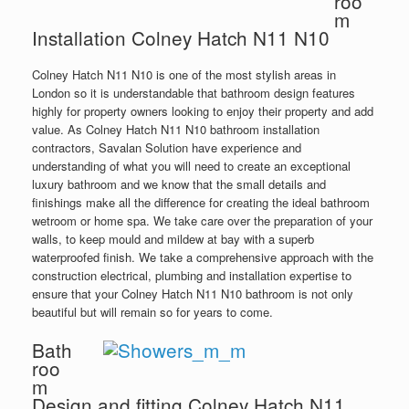
roo
m
Installation Colney Hatch N11 N10
Colney Hatch N11 N10 is one of the most stylish areas in
London so it is understandable that bathroom design features
highly for property owners looking to enjoy their property and add
value. As Colney Hatch N11 N10 bathroom installation
contractors, Savalan Solution have experience and
understanding of what you will need to create an exceptional
luxury bathroom and we know that the small details and
finishings make all the difference for creating the ideal bathroom
wetroom or home spa. We take care over the preparation of your
walls, to keep mould and mildew at bay with a superb
waterproofed finish. We take a comprehensive approach with the
construction electrical, plumbing and installation expertise to
ensure that your Colney Hatch N11 N10 bathroom is not only
beautiful but will remain so for years to come.
Bath
roo
m
Design and fitting Colney Hatch N11