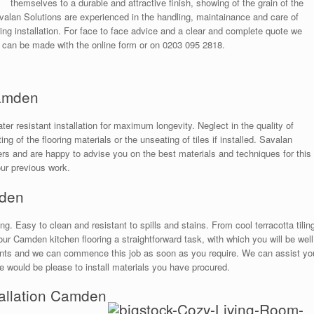
themselves to a durable and attractive finish, showing of the grain of the
alan Solutions are experienced in the handling, maintainance and care of
ng installation. For face to face advice and a clear and complete quote we
 can be made with the online form or on 0203 095 2818.
Camden
r resistant installation for maximum longevity. Neglect in the quality of
ng of the flooring materials or the unseating of tiles if installed. Savalan
ters and are happy to advise you on the best materials and techniques for this
our previous work.
mden
ng. Easy to clean and resistant to spills and stains. From cool terracotta tilin
r Camden kitchen flooring a straightforward task, with which you will be well
ments and we can commence this job as soon as you require. We can assist yo
 we would be please to install materials you have procured.
stallation Camden