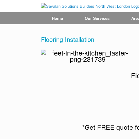
Home
Our Services
Are
Flooring Installation
Fl
*Get FREE quote fo