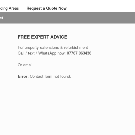
nding Areas
Request a Quote Now
Call: 07767 063436
ct
Email: savalansolutions@gmail.com
FREE EXPERT ADVICE
For property extensions & refurbishment
Call / text / WhatsApp now:
07767 063436
Or email
Error:
Contact form not found.