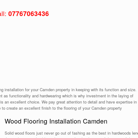
ll:
07767063436
ing installation for your Camden property in keeping with its function and size.
 as functionality and hardwearing which is why investment in the laying of
is an excellent choice. We pay great attention to detail and have expertise in
le to create an excellent finish to the flooring of your Camden property
Wood Flooring Installation Camden
Solid wood floors just never go out of fashing as the best in hardwoods len