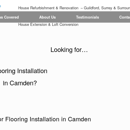
House Refurbishment & Renovation – Guildford, Surrey & Surrou
Tiling | Flooring | Painting & Decorating | Bathroom & Kitchen
as Covered
About Us
Testimonials
Conta
House Extension & Loft Conversion
Looking for…
ooring Installation
in Camden?
r Flooring Installation in Camden