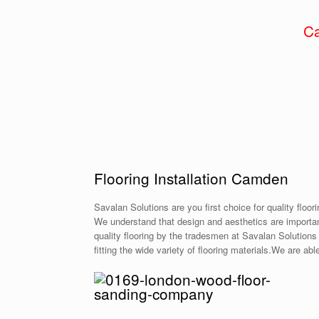
Ca
Flooring Installation Camden
Savalan Solutions are you first choice for quality floor
We understand that design and aesthetics are important
quality flooring by the tradesmen at Savalan Solutions 
fitting the wide variety of flooring materials.We are ab