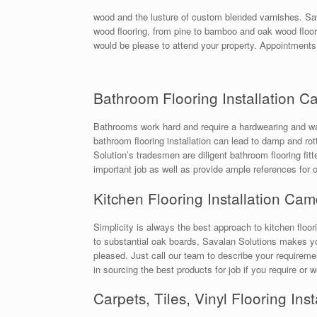
wood and the lusture of custom blended varnishes. Sav
wood flooring, from pine to bamboo and oak wood floori
would be please to attend your property. Appointments
Bathroom Flooring Installation 
Bathrooms work hard and require a hardwearing and wate
bathroom flooring installation can lead to damp and rotti
Solution’s tradesmen are diligent bathroom flooring fit
important job as well as provide ample references for 
Kitchen Flooring Installation Ca
Simplicity is always the best approach to kitchen floori
to substantial oak boards, Savalan Solutions makes you
pleased. Just call our team to describe your require
in sourcing the best products for job if you require or
Carpets, Tiles, Vinyl Flooring In