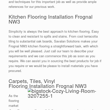
and techniques for this important job as well as provide ample
references for our previous work.
Kitchen Flooring Installation Frognal
NW3
Simplicity is always the best approach to kitchen flooring. Easy
to clean and resistant to spills and stains. From cool terracotta
tiling to substantial oak boards, Savalan Solutions makes your
Frognal NW3 kitchen flooring a straightforward task, with which
you will be well pleased. Just call our team to describe your
requirements and we can commence this job as soon as you
require. We can assist you in sourcing the best products for job if
you require or we would be please to install materials you have
procured.
Carpets, Tiles, Vinyl
Flooring Installation Frognal NW3
As the
flooring
market