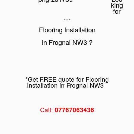
king
for
…
Flooring Installation
in Frognal NW3 ?
*Get FREE quote for Flooring
Installation in Frognal NW3
Call:
07767063436