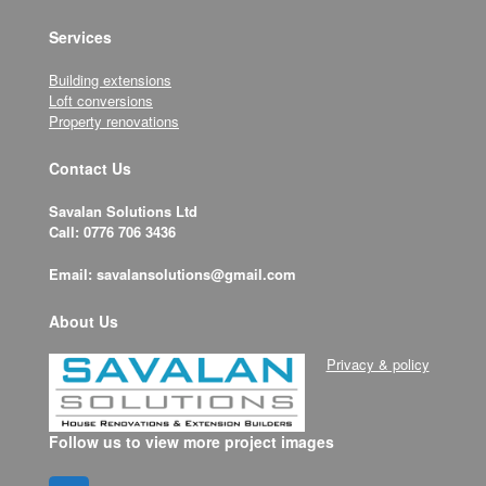
Services
Building extensions
Loft conversions
Property renovations
Contact Us
Savalan Solutions Ltd
Call: 0776 706 3436
Email: savalansolutions@gmail.com
About Us
Privacy & policy
Follow us to view more project images