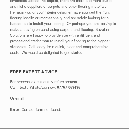
diversifies across the capital, there are more and more custom
and niche suppliers of carpets and other flooring materials.
Perhaps you or your interior deisgner have sourced the right
flooring locally or internationally and are solely looking for a
tradesman to install your flooring. Or perhaps you are looking to
make a saving on purchasing carpets and flooring. Savalan
Solutions are happy to provide you with a dilligent and
professional tradesman to install your flooring to the highest
standards. Call today for a quick, clear and comprehensive
quote. We would be delighted to get started.
FREE EXPERT ADVICE
For property extensions & refurbishment
Call / text / WhatsApp now:
07767 063436
Or email
Error:
Contact form not found.