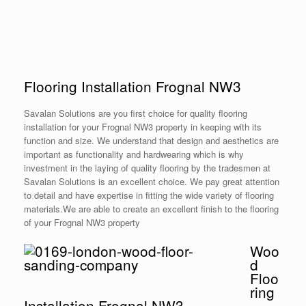
Flooring Installation Frognal NW3
Savalan Solutions are you first choice for quality flooring
installation for your Frognal NW3 property in keeping with its
function and size. We understand that design and aesthetics are
important as functionality and hardwearing which is why
investment in the laying of quality flooring by the tradesmen at
Savalan Solutions is an excellent choice. We pay great attention
to detail and have expertise in fitting the wide variety of flooring
materials.We are able to create an excellent finish to the flooring
of your Frognal NW3 property
Woo
d
Floo
ring
Installation Frognal NW3