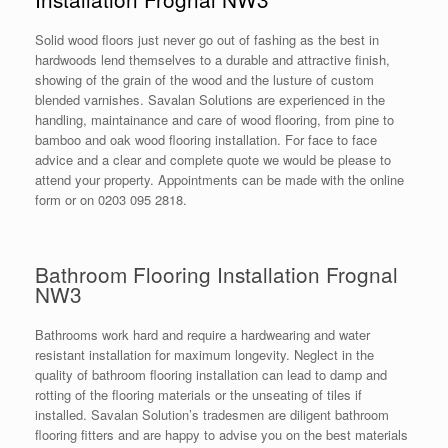
Solid wood floors just never go out of fashing as the best in
hardwoods lend themselves to a durable and attractive finish,
showing of the grain of the wood and the lusture of custom
blended varnishes. Savalan Solutions are experienced in the
handling, maintainance and care of wood flooring, from pine to
bamboo and oak wood flooring installation. For face to face
advice and a clear and complete quote we would be please to
attend your property. Appointments can be made with the online
form or on 0203 095 2818.
Bathroom Flooring Installation Frognal
NW3
Bathrooms work hard and require a hardwearing and water
resistant installation for maximum longevity. Neglect in the
quality of bathroom flooring installation can lead to damp and
rotting of the flooring materials or the unseating of tiles if
installed. Savalan Solution’s tradesmen are diligent bathroom
flooring fitters and are happy to advise you on the best materials