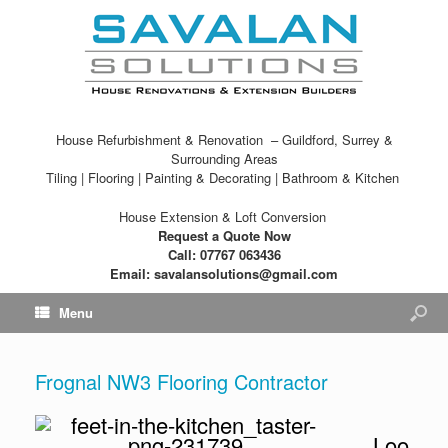
House Refurbishment & Renovation – Guildford, Surrey &
Surrounding Areas
Tiling | Flooring | Painting & Decorating | Bathroom & Kitchen
House Extension & Loft Conversion
Request a Quote Now
Call: 07767 063436
Email: savalansolutions@gmail.com
Menu
Frognal NW3 Flooring Contractor
Loo