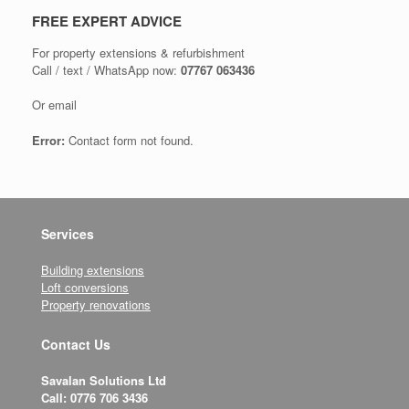
FREE EXPERT ADVICE
For property extensions & refurbishment
Call / text / WhatsApp now:
07767 063436
Or email
Error:
Contact form not found.
Services
Building extensions
Loft conversions
Property renovations
Contact Us
Savalan Solutions Ltd
Call: 0776 706 3436