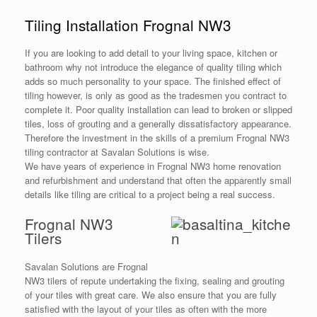
Tiling Installation Frognal NW3
If you are looking to add detail to your living space, kitchen or
bathroom why not introduce the elegance of quality tiling which
adds so much personality to your space. The finished effect of
tiling however, is only as good as the tradesmen you contract to
complete it. Poor quality installation can lead to broken or slipped
tiles, loss of grouting and a generally dissatisfactory appearance.
Therefore the investment in the skills of a premium Frognal NW3
tiling contractor at Savalan Solutions is wise.
We have years of experience in Frognal NW3 home renovation
and refurbishment and understand that often the apparently small
details like tiling are critical to a project being a real success.
Frognal NW3
Tilers
Savalan Solutions are Frognal
NW3 tilers of repute undertaking the fixing, sealing and grouting
of your tiles with great care. We also ensure that you are fully
satisfied with the layout of your tiles as often with the more