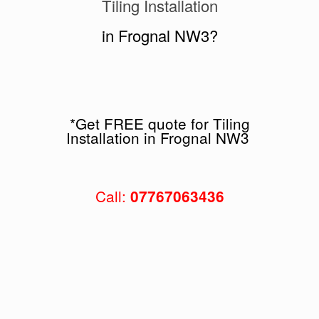
Tiling Installation
in Frognal NW3?
*Get FREE quote for Tiling
Installation in Frognal NW3
Call:
07767063436