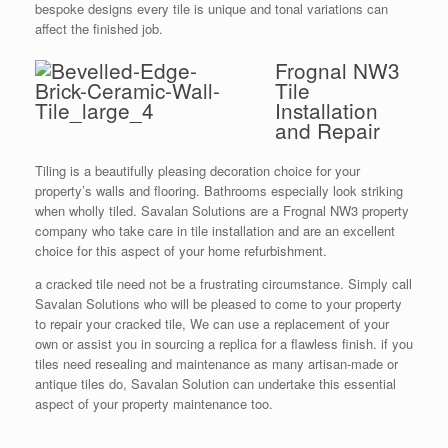
bespoke designs every tile is unique and tonal variations can
affect the finished job.
Frognal NW3
Tile
Installation
and Repair
Tiling is a beautifully pleasing decoration choice for your
property’s walls and flooring. Bathrooms especially look striking
when wholly tiled. Savalan Solutions are a Frognal NW3 property
company who take care in tile installation and are an excellent
choice for this aspect of your home refurbishment.
a cracked tile need not be a frustrating circumstance. Simply call
Savalan Solutions who will be pleased to come to your property
to repair your cracked tile, We can use a replacement of your
own or assist you in sourcing a replica for a flawless finish. if you
tiles need resealing and maintenance as many artisan-made or
antique tiles do, Savalan Solution can undertake this essential
aspect of your property maintenance too.