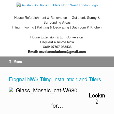
House Refurbishment & Renovation – Guildford, Surrey &
Surrounding Areas
Tiling | Flooring | Painting & Decorating | Bathroom & Kitchen
House Extension & Loft Conversion
Request a Quote Now
Call: 07767 063436
Email: savalansolutions@gmail.com
Menu
Frognal NW3 Tiling Installation and Tilers
Lookin
g
for…