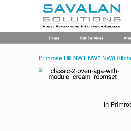
Home
Our Services
Are
Primrose Hill NW1 NW3 NW8 Kitche
in Primr