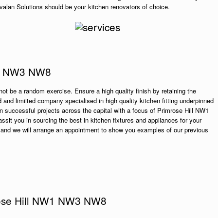
valan Solutions should be your kitchen renovators of choice.
NW1 NW3 NW8
t be a random exercise. Ensure a high quality finish by retaining the
 and limiited company specialised in high quality kitchen fitting underpinned
successful projects across the capital with a focus of Primrose Hill NW1
ssit you in sourcing the best in kitchen fixtures and appliances for your
orm and we will arrange an appointment to show you examples of our previous
mrose Hill NW1 NW3 NW8