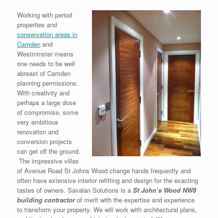
Working with period
properties and
conservation areas in
Camden
and
Westminster means
one needs to be well
abreast of Camden
planning permissions.
With creativity and
perhaps a large dose
of compromise, some
very ambitious
renovation and
conversion projects
can get off the ground.
The impressive villas
of Avenue Road St Johns Wood change hands frequently and
often have extensive interior refitting and design for the exacting
tastes of owners. Savalan Solutions is a
S
t John’s Wood NW8
building contractor
of merit with the expertise and experience
to transform your property. We will work with architectural plans,