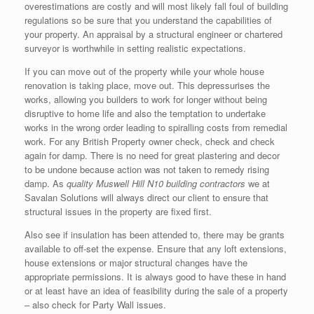
overestimations are costly and will most likely fall foul of building
regulations so be sure that you understand the capabilities of
your property. An appraisal by a structural engineer or chartered
surveyor is worthwhile in setting realistic expectations.
If you can move out of the property while your whole house
renovation is taking place, move out. This depressurises the
works, allowing you builders to work for longer without being
disruptive to home life and also the temptation to undertake
works in the wrong order leading to spiralling costs from remedial
work. For any British Property owner check, check and check
again for damp. There is no need for great plastering and decor
to be undone because action was not taken to remedy rising
damp. As
quality Muswell Hill N10 building contractors
we at
Savalan Solutions will always direct our client to ensure that
structural issues in the property are fixed first.
Also see if insulation has been attended to, there may be grants
available to off-set the expense. Ensure that any loft extensions,
house extensions or major structural changes have the
appropriate permissions. It is always good to have these in hand
or at least have an idea of feasibility during the sale of a property
– also check for Party Wall issues.