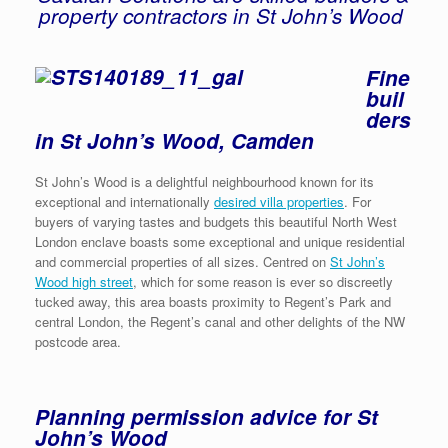
property contractors in St John’s Wood
Fine
buil
ders
in St John’s Wood, Camden
St John’s Wood is a delightful neighbourhood known for its
exceptional and internationally
desired villa properties
. For
buyers of varying tastes and budgets this beautiful North West
London enclave boasts some exceptional and unique residential
and commercial properties of all sizes. Centred on
St John’s
Wood high street
, which for some reason is ever so discreetly
tucked away, this area boasts proximity to Regent’s Park and
central London, the Regent’s canal and other delights of the NW
postcode area.
Planning permission advice for St
John’s Wood