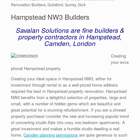
Renovation Builders, Guildford, Surrey, GU4
Hampstead NW3 Builders
Savalan Solutions are fine builders &
property contractors in Hampstead,
Camden, London
Creating
your exce
ptional Hampstead property
Creating your ideal space in Hampstead NW3, either for
investment through rental or as a well-prized home address
required the best in
Hampstead property renovation
. Hampstead
NW3 benefits from a delightful selection of properties, large and
small, with a number of hidden gems which are beautiful and
great potential for a stunning refurbishment. If you are a shrewd
property purchaser consider the new and increasing popular trend
of
converting studio flats
into cosy one bedroom apartments. A
great investment and makes a humble studio dwelling a real
home.
Camden planning permissions
are quite generous to such