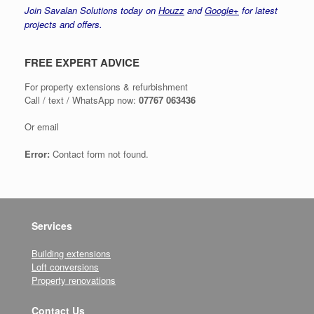
Join Savalan Solutions today on
Houzz
and
Google+
for latest
projects and offers.
FREE EXPERT ADVICE
For property extensions & refurbishment
Call / text / WhatsApp now:
07767 063436
Or email
Error:
Contact form not found.
Services
Building extensions
Loft conversions
Property renovations
Contact Us