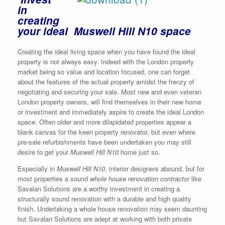
in
creating
your ideal Muswell Hill N10 space
Creating the ideal living space when you have found the ideal
property is not always easy. Indeed with the London property
market being so value and location focused, one can forget
about the features of the actual property amidst the frenzy of
negotiating and securing your sale. Most new and even veteran
London property owners, will find themselves in their new home
or investment and immediately aspire to create the ideal London
space. Often older and more dilapidated properties appear a
blank canvas for the keen property renovator, but even where
pre-sale refurbishments have been undertaken you may still
desire to get your
Muswell Hill N10
home just so.
Especially in
Muswell Hill N10
, interior designers abound, but for
most properties a sound
whole house renovation contractor
like
Savalan Solutions are a worthy investment in creating a
structurally sound renovation with a durable and high quality
finish. Undertaking a whole house renovation may seem daunting
but Savalan Solutions are adept at working with both private