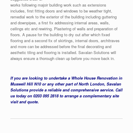
works following majoir building work such as extensions
includes, first fitting doors and windows to be weather tight,
remedial work to the exterior of the building including guttering
and downpipes, a first fix addressing internal areas, walls,
ceilings etc and rewiring. Plastering of walls and preparation of
floors. A pause for the building to dry out after which fixed
flooring and a second fix of skirtings, internal doors, architraves
and more can be addressed before the final decorating and
aesthetic tiling and flooring is installed. Savalan Solutions will
always ensure a thorough clean up before you move back in.
If you are looking to undertake a Whole House Renovation in
Muswell Hill N10 or any other part of North London, Savalan
Solutions provide a reliable and comprehensive service. Call
us today on 0203 095 2818 to arrange a complementary site
visit and quote.