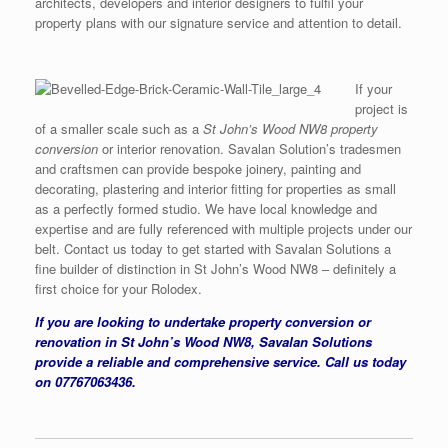
architects, developers and interior designers to fulfil your
property plans with our signature service and attention to detail.
If your
project is
of a smaller scale such as a
St John’s Wood NW8 property
conversion
or interior renovation. Savalan Solution’s tradesmen
and craftsmen can provide bespoke joinery, painting and
decorating, plastering and interior fitting for properties as small
as a perfectly formed studio. We have local knowledge and
expertise and are fully referenced with multiple projects under our
belt. Contact us today to get started with Savalan Solutions a
fine builder of distinction in St John’s Wood NW8 – definitely a
first choice for your Rolodex.
If you are looking to undertake property conversion or
renovation in St John’s Wood NW8, Savalan Solutions
provide a reliable and comprehensive service. Call us today
on 07767063436.