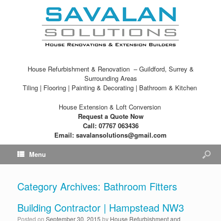
House Refurbishment & Renovation – Guildford, Surrey &
Surrounding Areas
Tiling | Flooring | Painting & Decorating | Bathroom & Kitchen
House Extension & Loft Conversion
Request a Quote Now
Call: 07767 063436
Email: savalansolutions@gmail.com
Menu
Category Archives:
Bathroom Fitters
Building Contractor | Hampstead NW3
Posted on
September 30, 2015
by
House Refurbishment and