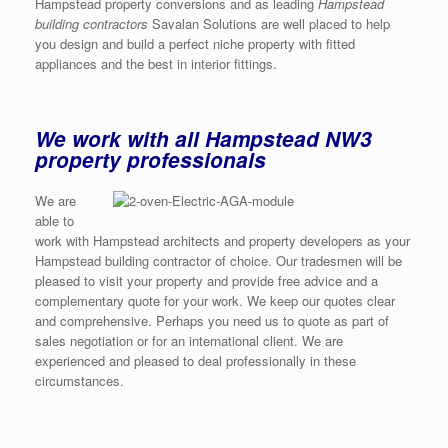
Hampstead property conversions and as leading
Hampstead
building contractors
Savalan Solutions are well placed to help
you design and build a perfect niche property with fitted
appliances and the best in interior fittings.
We work with all Hampstead NW3
property professionals
We are
able to
work with Hampstead architects and property developers as your
Hampstead building contractor of choice. Our tradesmen will be
pleased to visit your property and provide free advice and a
complementary quote for your work. We keep our quotes clear
and comprehensive. Perhaps you need us to quote as part of
sales negotiation or for an international client. We are
experienced and pleased to deal professionally in these
circumstances.