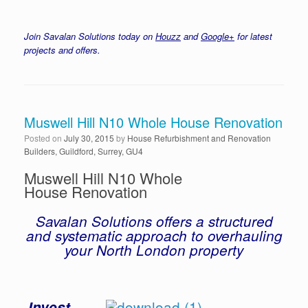
Join Savalan Solutions today on
Houzz
and
Google+
for latest
projects and offers.
Muswell Hill N10 Whole House Renovation
Posted on
July 30, 2015
by
House Refurbishment and Renovation
Builders, Guildford, Surrey, GU4
Muswell Hill N10 Whole
House Renovation
Savalan Solutions offers a structured
and systematic approach to overhauling
your North London property
Invest