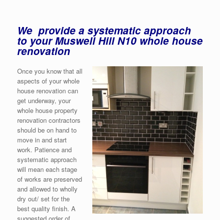
We provide a systematic approach
to your Muswell Hill N10 whole house
renovation
Once you know that all
aspects of your whole
house renovation can
get underway, your
whole house property
renovation contractors
should be on hand to
move in and start
work. Patience and
systematic approach
will mean each stage
of works are preserved
and allowed to wholly
dry out/ set for the
best quality finish. A
suggested order of