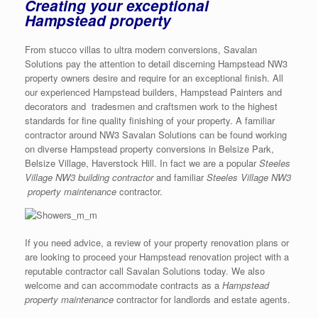
Creating your exceptional
Hampstead property
From stucco villas to ultra modern conversions, Savalan
Solutions pay the attention to detail discerning Hampstead NW3
property owners desire and require for an exceptional finish. All
our experienced Hampstead builders, Hampstead Painters and
decorators and tradesmen and craftsmen work to the highest
standards for fine quality finishing of your property. A familiar
contractor around NW3 Savalan Solutions can be found working
on diverse Hampstead property conversions in Belsize Park,
Belsize Village, Haverstock Hill. In fact we are a popular
Steeles
Village NW3 building contractor
and familiar
Steeles Village NW3
property maintenance
contractor.
If you need advice, a review of your property renovation plans or
are looking to proceed your Hampstead renovation project with a
reputable contractor call Savalan Solutions today. We also
welcome and can accommodate contracts as a
Hampstead
property maintenance
contractor for landlords and estate agents.