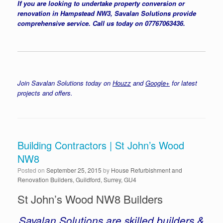
If you are looking to undertake property conversion or
renovation in Hampstead NW3, Savalan Solutions provide
comprehensive service. Call us today on 07767063436.
Join Savalan Solutions today on
Houzz
and
Google+
for latest
projects and offers.
Building Contractors | St John’s Wood
NW8
Posted on
September 25, 2015
by
House Refurbishment and
Renovation Builders, Guildford, Surrey, GU4
St John’s Wood NW8 Builders
Savalan Solutions are skilled builders &