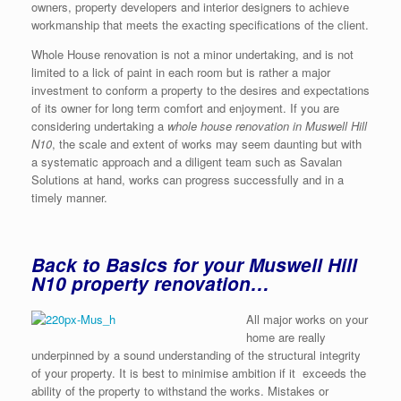
owners, property developers and interior designers to achieve
workmanship that meets the exacting specifications of the client.
Whole House renovation is not a minor undertaking, and is not
limited to a lick of paint in each room but is rather a major
investment to conform a property to the desires and expectations
of its owner for long term comfort and enjoyment. If you are
considering undertaking a
whole house renovation in Muswell Hill
N10
, the scale and extent of works may seem daunting but with
a systematic approach and a diligent team such as Savalan
Solutions at hand, works can progress successfully and in a
timely manner.
Back to Basics for your Muswell Hill
N10 property renovation…
All major works on your
home are really
underpinned by a sound understanding of the structural integrity
of your property. It is best to minimise ambition if it exceeds the
ability of the property to withstand the works. Mistakes or