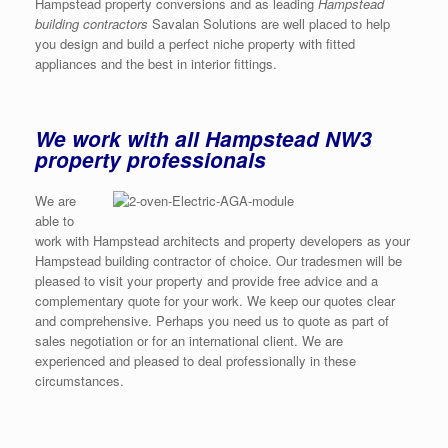
Hampstead property conversions and as leading
Hampstead
building contractors
Savalan Solutions are well placed to help
you design and build a perfect niche property with fitted
appliances and the best in interior fittings.
We work with all Hampstead NW3
property professionals
We are
able to
work with Hampstead architects and property developers as your
Hampstead building contractor of choice. Our tradesmen will be
pleased to visit your property and provide free advice and a
complementary quote for your work. We keep our quotes clear
and comprehensive. Perhaps you need us to quote as part of
sales negotiation or for an international client. We are
experienced and pleased to deal professionally in these
circumstances.