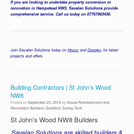
If you are looking to undertake property conversion or
renovation in Hampstead NW3, Savalan Solutions provide
comprehensive service. Call us today on 07767063436.
Join Savalan Solutions today on
Houzz
and
Google+
for latest
projects and offers.
Building Contractors | St John’s Wood
NW8
Posted on
September 25, 2015
by
House Refurbishment and
Renovation Builders, Guildford, Surrey, GU4
St John’s Wood NW8 Builders
Savalan Solutions are skilled builders &