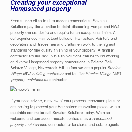
Creating your exceptional
Hampstead property
From stucco villas to ultra modern conversions, Savalan
Solutions pay the attention to detail discerning Hampstead NW3
property owners desire and require for an exceptional finish. All
our experienced Hampstead builders, Hampstead Painters and
decorators and tradesmen and craftsmen work to the highest
standards for fine quality finishing of your property. A familiar
contractor around NW3 Savalan Solutions can be found working
on diverse Hampstead property conversions in Belsize Park,
Belsize Village, Haverstock Hill. In fact we are a popular
Steeles
Village NW3 building contractor
and familiar
Steeles Village NW3
property maintenance
contractor.
If you need advice, a review of your property renovation plans or
are looking to proceed your Hampstead renovation project with a
reputable contractor call Savalan Solutions today. We also
welcome and can accommodate contracts as a
Hampstead
property maintenance
contractor for landlords and estate agents.