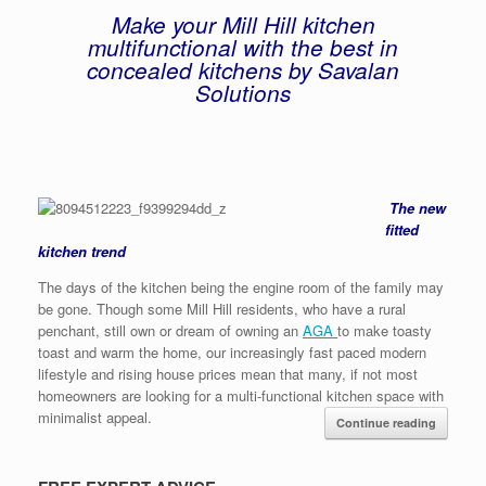
Make your Mill Hill kitchen
multifunctional with the best in
concealed kitchens by Savalan
Solutions
The new
fitted
kitchen trend
The days of the kitchen being the engine room of the family may
be gone. Though some Mill Hill residents, who have a rural
penchant, still own or dream of owning an
AGA
to make toasty
toast and warm the home, our increasingly fast paced modern
lifestyle and rising house prices mean that many, if not most
homeowners are looking for a multi-functional kitchen space with
minimalist appeal.
Continue reading