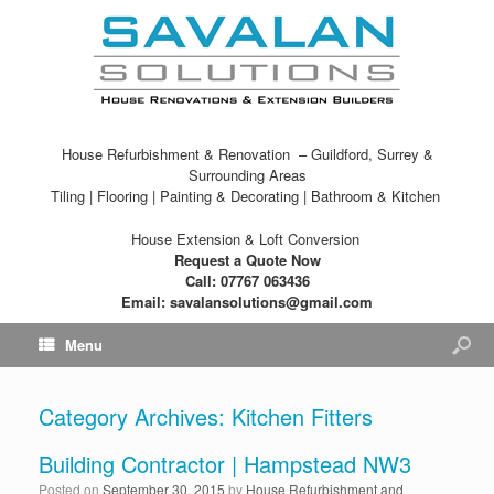
House Refurbishment & Renovation – Guildford, Surrey &
Surrounding Areas
Tiling | Flooring | Painting & Decorating | Bathroom & Kitchen
House Extension & Loft Conversion
Request a Quote Now
Call: 07767 063436
Email: savalansolutions@gmail.com
Menu
Category Archives:
Kitchen Fitters
Building Contractor | Hampstead NW3
Posted on
September 30, 2015
by
House Refurbishment and