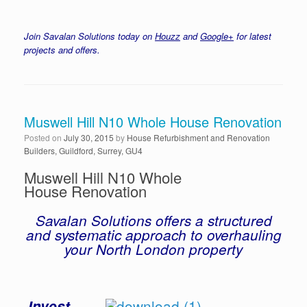
Join Savalan Solutions today on
Houzz
and
Google+
for latest
projects and offers.
Muswell Hill N10 Whole House Renovation
Posted on
July 30, 2015
by
House Refurbishment and Renovation
Builders, Guildford, Surrey, GU4
Muswell Hill N10 Whole
House Renovation
Savalan Solutions offers a structured
and systematic approach to overhauling
your North London property
Invest