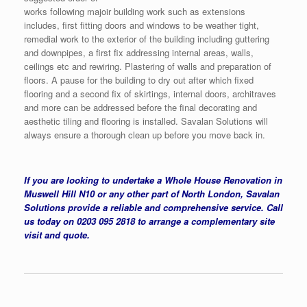
works following majoir building work such as extensions
includes, first fitting doors and windows to be weather tight,
remedial work to the exterior of the building including guttering
and downpipes, a first fix addressing internal areas, walls,
ceilings etc and rewiring. Plastering of walls and preparation of
floors. A pause for the building to dry out after which fixed
flooring and a second fix of skirtings, internal doors, architraves
and more can be addressed before the final decorating and
aesthetic tiling and flooring is installed. Savalan Solutions will
always ensure a thorough clean up before you move back in.
If you are looking to undertake a Whole House Renovation in
Muswell Hill N10 or any other part of North London, Savalan
Solutions provide a reliable and comprehensive service. Call
us today on 0203 095 2818 to arrange a complementary site
visit and quote.