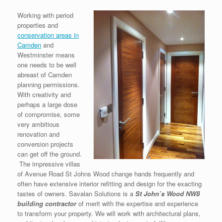
Working with period
properties and
conservation areas in
Camden
and
Westminster means
one needs to be well
abreast of Camden
planning permissions.
With creativity and
perhaps a large dose
of compromise, some
very ambitious
renovation and
conversion projects
can get off the ground.
The impressive villas
of Avenue Road St Johns Wood change hands frequently and
often have extensive interior refitting and design for the exacting
tastes of owners. Savalan Solutions is a
S
t John’s Wood NW8
building contractor
of merit with the expertise and experience
to transform your property. We will work with architectural plans,