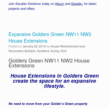
Join Savalan Solutions today on
Houzz
and
Google+
for latest
projects and offers.
Expansive Golders Green NW11 NW2
House Extensions
Posted on
January 29, 2015
by
House Refurbishment and
Renovation Builders, Guildford, Surrey, GU4
Golders Green NW11 NW2 House
Extensions
House Extensions in Golders Green
create the space for an expansive
lifestyle.
No need to move from your Golder’s Green property