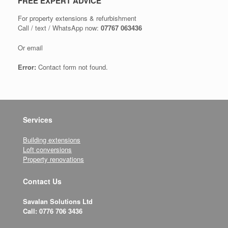
FREE EXPERT ADVICE
For property extensions & refurbishment
Call / text / WhatsApp now:
07767 063436
Or email
Error:
Contact form not found.
Services
Building extensions
Loft conversions
Property renovations
Contact Us
Savalan Solutions Ltd
Call: 0776 706 3436