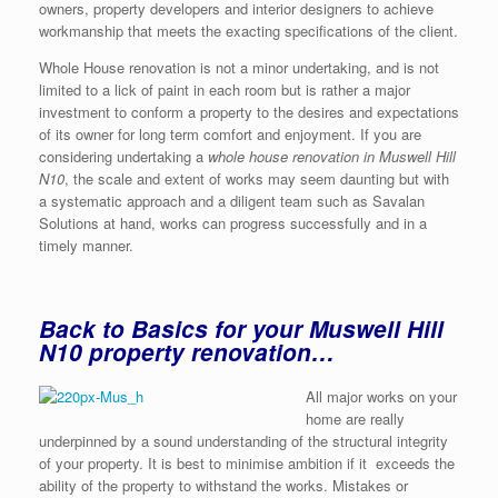
owners, property developers and interior designers to achieve
workmanship that meets the exacting specifications of the client.
Whole House renovation is not a minor undertaking, and is not
limited to a lick of paint in each room but is rather a major
investment to conform a property to the desires and expectations
of its owner for long term comfort and enjoyment. If you are
considering undertaking a
whole house renovation in Muswell Hill
N10
, the scale and extent of works may seem daunting but with
a systematic approach and a diligent team such as Savalan
Solutions at hand, works can progress successfully and in a
timely manner.
Back to Basics for your Muswell Hill
N10 property renovation…
All major works on your
home are really
underpinned by a sound understanding of the structural integrity
of your property. It is best to minimise ambition if it exceeds the
ability of the property to withstand the works. Mistakes or