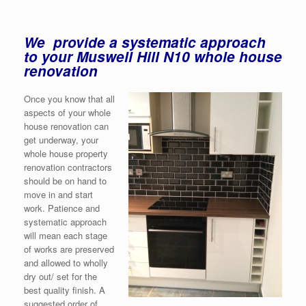
We provide a systematic approach
to your Muswell Hill N10 whole house
renovation
Once you know that all
aspects of your whole
house renovation can
get underway, your
whole house property
renovation contractors
should be on hand to
move in and start
work. Patience and
systematic approach
will mean each stage
of works are preserved
and allowed to wholly
dry out/ set for the
best quality finish. A
suggested order of