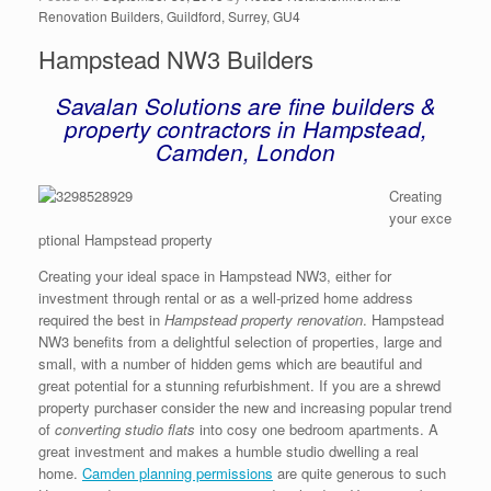
Renovation Builders, Guildford, Surrey, GU4
Hampstead NW3 Builders
Savalan Solutions are fine builders &
property contractors in Hampstead,
Camden, London
Creating
your exce
ptional Hampstead property
Creating your ideal space in Hampstead NW3, either for
investment through rental or as a well-prized home address
required the best in
Hampstead property renovation
. Hampstead
NW3 benefits from a delightful selection of properties, large and
small, with a number of hidden gems which are beautiful and
great potential for a stunning refurbishment. If you are a shrewd
property purchaser consider the new and increasing popular trend
of
converting studio flats
into cosy one bedroom apartments. A
great investment and makes a humble studio dwelling a real
home.
Camden planning permissions
are quite generous to such