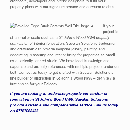
architects, developers and interior designers to fulfil your
property plans with our signature service and attention to detail.
If your
project is
of a smaller scale such as a
St John’s Wood NW8 property
conversion
or interior renovation. Savalan Solution’s tradesmen
and craftsmen can provide bespoke joinery, painting and
decorating, plastering and interior fitting for properties as small
as a perfectly formed studio. We have local knowledge and
expertise and are fully referenced with multiple projects under our
belt. Contact us today to get started with Savalan Solutions a
fine builder of distinction in St John’s Wood NW8 – definitely a
first choice for your Rolodex.
If you are looking to undertake property conversion or
renovation in St John’s Wood NW8, Savalan Solutions
provide a reliable and comprehensive service. Call us today
on 07767063436.