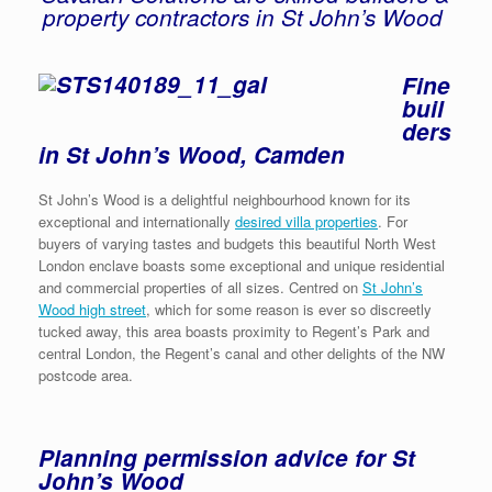
property contractors in St John’s Wood
Fine
buil
ders
in St John’s Wood, Camden
St John’s Wood is a delightful neighbourhood known for its
exceptional and internationally
desired villa properties
. For
buyers of varying tastes and budgets this beautiful North West
London enclave boasts some exceptional and unique residential
and commercial properties of all sizes. Centred on
St John’s
Wood high street
, which for some reason is ever so discreetly
tucked away, this area boasts proximity to Regent’s Park and
central London, the Regent’s canal and other delights of the NW
postcode area.
Planning permission advice for St
John’s Wood