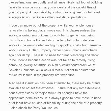
overestimations are costly and will most likely fall foul of building
regulations so be sure that you understand the capabilities of
your property. An appraisal by a structural engineer or chartered
surveyor is worthwhile in setting realistic expectations.
If you can move out of the property while your whole house
renovation is taking place, move out. This depressurises the
works, allowing you builders to work for longer without being
disruptive to home life and also the temptation to undertake
works in the wrong order leading to spiralling costs from remedial
work. For any British Property owner check, check and check
again for damp. There is no need for great plastering and decor
to be undone because action was not taken to remedy rising
damp. As
quality Muswell Hill N10 building contractors
we at
Savalan Solutions will always direct our client to ensure that
structural issues in the property are fixed first.
Also see if insulation has been attended to, there may be grants
available to off-set the expense. Ensure that any loft extensions,
house extensions or major structural changes have the
appropriate permissions. It is always good to have these in hand
or at least have an idea of feasibility during the sale of a property
– also check for Party Wall issues.