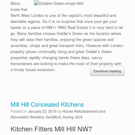
Many
know that
North West London is one of the capital’s most beautiful and
desirable regions. So it is no surprise that once your get your
hands on a piece of NW11 NW2 Real Estate it is very hard to let
go. Many families choose Golder’s Green as the location where
they will raise their families, enjoying the green spaces and
amenities, shops and great transport links. However with London
property prices continually rising and great Golder’s Green
properties rapidly changing hands these days, savvy
homeowners are looking to make the most of their property with
a timely house extension.
Continue reading
Mill Hill Concealed Kitchens
Posted on
January 22, 2015
by
House Refurbishment and
Renovation Builders, Guildford, Surrey, GU4
Kitchen Fitters Mill Hill NW7