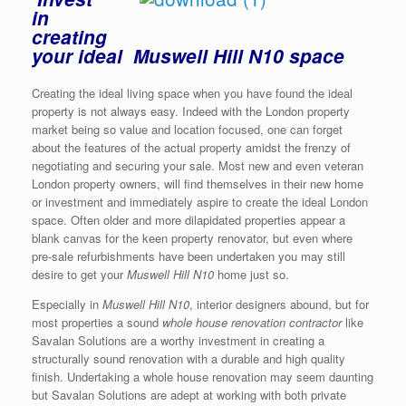
in
creating
your ideal Muswell Hill N10 space
Creating the ideal living space when you have found the ideal
property is not always easy. Indeed with the London property
market being so value and location focused, one can forget
about the features of the actual property amidst the frenzy of
negotiating and securing your sale. Most new and even veteran
London property owners, will find themselves in their new home
or investment and immediately aspire to create the ideal London
space. Often older and more dilapidated properties appear a
blank canvas for the keen property renovator, but even where
pre-sale refurbishments have been undertaken you may still
desire to get your
Muswell Hill N10
home just so.
Especially in
Muswell Hill N10
, interior designers abound, but for
most properties a sound
whole house renovation contractor
like
Savalan Solutions are a worthy investment in creating a
structurally sound renovation with a durable and high quality
finish. Undertaking a whole house renovation may seem daunting
but Savalan Solutions are adept at working with both private