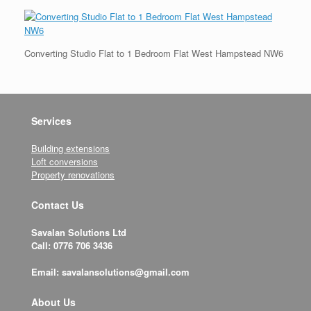
Converting Studio Flat to 1 Bedroom Flat West Hampstead NW6
Services
Building extensions
Loft conversions
Property renovations
Contact Us
Savalan Solutions Ltd
Call: 0776 706 3436
Email: savalansolutions@gmail.com
About Us