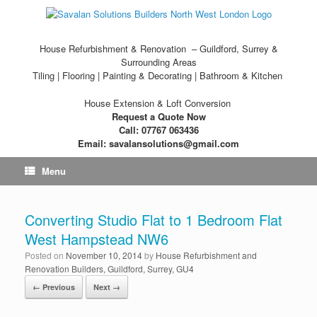
House Refurbishment & Renovation – Guildford, Surrey &
Surrounding Areas
Tiling | Flooring | Painting & Decorating | Bathroom & Kitchen
House Extension & Loft Conversion
Request a Quote Now
Call: 07767 063436
Email: savalansolutions@gmail.com
Menu
Converting Studio Flat to 1 Bedroom Flat
West Hampstead NW6
Posted on
November 10, 2014
by
House Refurbishment and
Renovation Builders, Guildford, Surrey, GU4
← Previous
Next →