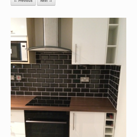
← Previous
Next →