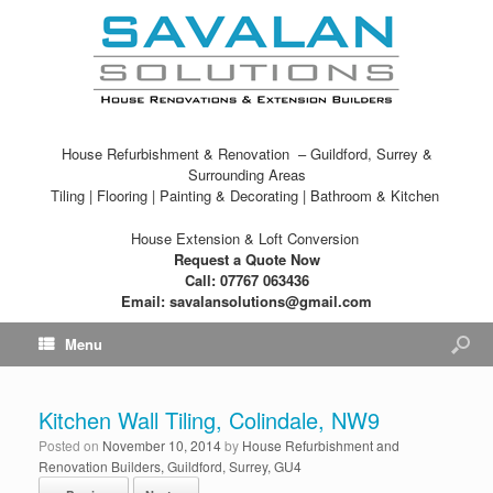
House Refurbishment & Renovation – Guildford, Surrey &
Surrounding Areas
Tiling | Flooring | Painting & Decorating | Bathroom & Kitchen
House Extension & Loft Conversion
Request a Quote Now
Call: 07767 063436
Email: savalansolutions@gmail.com
Menu
Kitchen Wall Tiling, Colindale, NW9
Posted on
November 10, 2014
by
House Refurbishment and
Renovation Builders, Guildford, Surrey, GU4