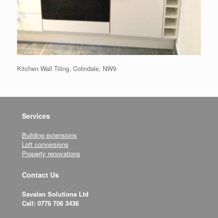
Kitchen Wall Tiling, Colindale, NW9
Services
Building extensions
Loft conversions
Property renovations
Contact Us
Savalan Solutions Ltd
Call: 0776 706 3436