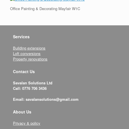
Office Painting & Decorating Mayfair W1C
Services
Building extensions
Loft conversions
Property renovations
Contact Us
Savalan Solutions Ltd
Call: 0776 706 3436
Email: savalansolutions@gmail.com
About Us
Privacy & policy