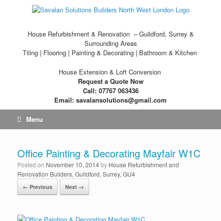
House Refurbishment & Renovation – Guildford, Surrey &
Surrounding Areas
Tiling | Flooring | Painting & Decorating | Bathroom & Kitchen
House Extension & Loft Conversion
Request a Quote Now
Call: 07767 063436
Email: savalansolutions@gmail.com
Menu
Office Painting & Decorating Mayfair W1C
Posted on
November 10, 2014
by
House Refurbishment and
Renovation Builders, Guildford, Surrey, GU4
← Previous
Next →