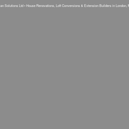
n Solutions Ltd • House Renovations, Loft Conversions & Extension Builders in London, 