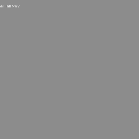
Mill Hill NW7