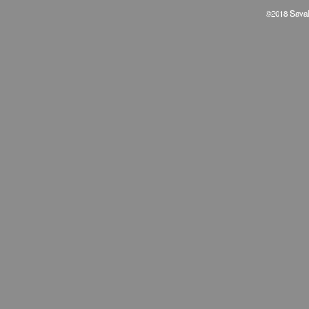
©2018 Savala