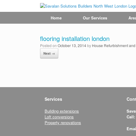
Home
Our Services
Are
flooring installation london
Posted on
October 13, 2014
by
House Refurbishment and R
Next →
Services
Cont
Building extensions
Sava
Loft conversions
Call:
Property renovations
Emai