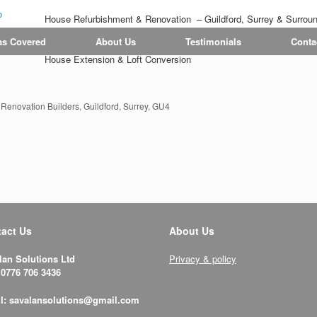
House Refurbishment & Renovation – Guildford, Surrey & Surrou
Tiling | Flooring | Painting & Decorating | Bathroom & Kitchen
as Covered
About Us
Testimonials
Conta
House Extension & Loft Conversion
enovation Builders, Guildford, Surrey, GU4
act Us
About Us
lan Solutions Ltd
Privacy & policy
 0776 706 3436
l: savalansolutions@gmail.com