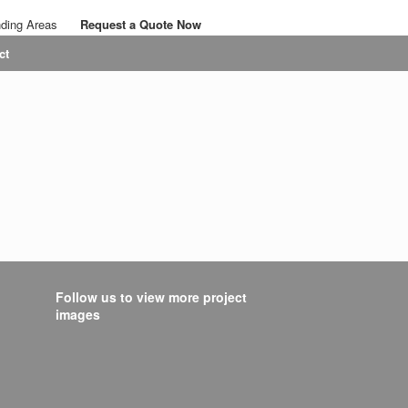
nding Areas
Request a Quote Now
Call: 07767 063436
ct
Email: savalansolutions@gmail.com
Follow us to view more project
images