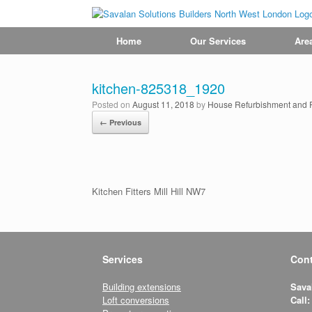
Home
Our Services
Are
kitchen-825318_1920
Posted on
August 11, 2018
by
House Refurbishment and Re
← Previous
Kitchen Fitters Mill Hill NW7
Services
Cont
Building extensions
Sava
Loft conversions
Call: