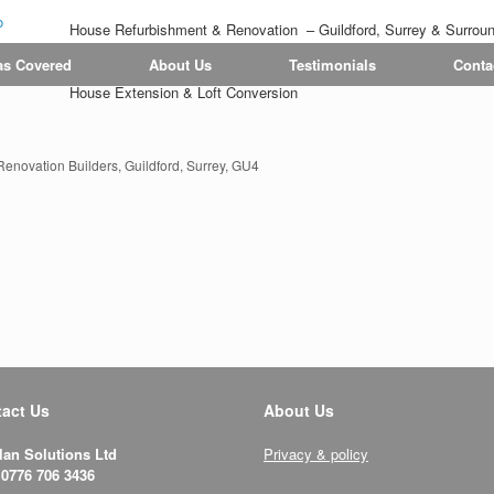
House Refurbishment & Renovation – Guildford, Surrey & Surrou
Tiling | Flooring | Painting & Decorating | Bathroom & Kitchen
as Covered
About Us
Testimonials
Conta
House Extension & Loft Conversion
novation Builders, Guildford, Surrey, GU4
act Us
About Us
lan Solutions Ltd
Privacy & policy
 0776 706 3436