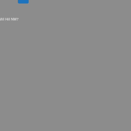
Mill Hill NW7