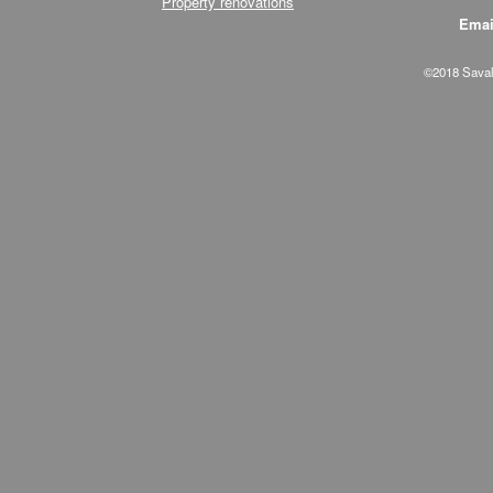
Property renovations
Emai
©2018 Savala