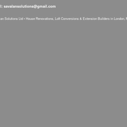
l: savalansolutions@gmail.com
n Solutions Ltd • House Renovations, Loft Conversions & Extension Builders in London, 