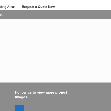
nding Areas
Request a Quote Now
Call: 07767 063436
ct
Email: savalansolutions@gmail.com
Follow us to view more project
images