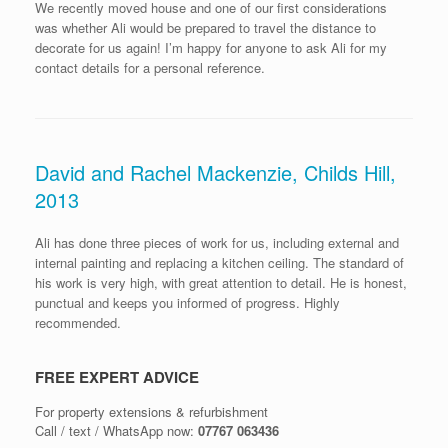
We recently moved house and one of our first considerations
was whether Ali would be prepared to travel the distance to
decorate for us again! I’m happy for anyone to ask Ali for my
contact details for a personal reference.
David and Rachel Mackenzie, Childs Hill,
2013
Ali has done three pieces of work for us, including external and
internal painting and replacing a kitchen ceiling. The standard of
his work is very high, with great attention to detail. He is honest,
punctual and keeps you informed of progress. Highly
recommended.
FREE EXPERT ADVICE
For property extensions & refurbishment
Call / text / WhatsApp now:
07767 063436