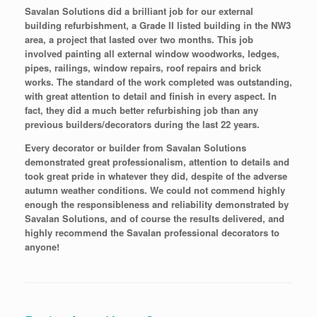
Savalan Solutions did a brilliant job for our external
building refurbishment, a Grade II listed building in the NW3
area, a project that lasted over two months. This job
involved painting all external window woodworks, ledges,
pipes, railings, window repairs, roof repairs and brick
works. The standard of the work completed was outstanding,
with great attention to detail and finish in every aspect. In
fact, they did a much better refurbishing job than any
previous builders/decorators during the last 22 years.
Every decorator or builder from Savalan Solutions
demonstrated great professionalism, attention to details and
took great pride in whatever they did, despite of the adverse
autumn weather conditions. We could not commend highly
enough the responsibleness and reliability demonstrated by
Savalan Solutions, and of course the results delivered, and
highly recommend the Savalan professional decorators to
anyone!