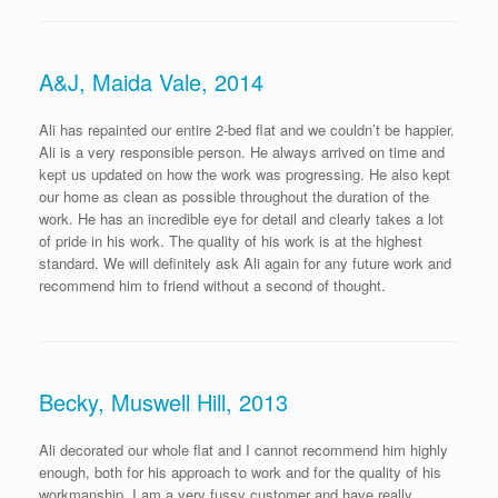
A&J, Maida Vale, 2014
Ali has repainted our entire 2-bed flat and we couldn’t be happier.
Ali is a very responsible person. He always arrived on time and
kept us updated on how the work was progressing. He also kept
our home as clean as possible throughout the duration of the
work. He has an incredible eye for detail and clearly takes a lot
of pride in his work. The quality of his work is at the highest
standard. We will definitely ask Ali again for any future work and
recommend him to friend without a second of thought.
Becky, Muswell Hill, 2013
Ali decorated our whole flat and I cannot recommend him highly
enough, both for his approach to work and for the quality of his
workmanship. I am a very fussy customer and have really