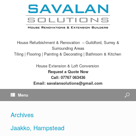
House Refurbishment & Renovation – Guildford, Surrey &
Surrounding Areas
Tiling | Flooring | Painting & Decorating | Bathroom & Kitchen
House Extension & Loft Conversion
Request a Quote Now
Call: 07767 063436
Email: savalansolutions@gmail.com
Menu
Archives
Jaakko, Hampstead