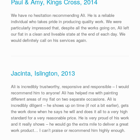
Paul & Amy, Kings Cross, 2014
We have no hesitation recommending Ali. He is a reliable
individual who takes pride in producing quality work. We were
particularly impressed that, despite all the works going on, Ali left
our flat in a clean and liveable state at the end of each day. We
would definitely call on his services again.
Jacinta, Islington, 2013
Ali is incredibly trustworthy, responsive and responsible – I would
recommend him to anyone! Ali has helped me with painting
different areas of my flat on two separate occasions. Ali is
incredibly diligent – he shows up on time (if not a bit earlier), gets
the work done when he says he will and does it all to a very high
standard for a very reasonable price. He is very proud of his work
and it really shows – he would go the extra mile to deliver a great
work product… I can’t praise or recommend him highly enough.