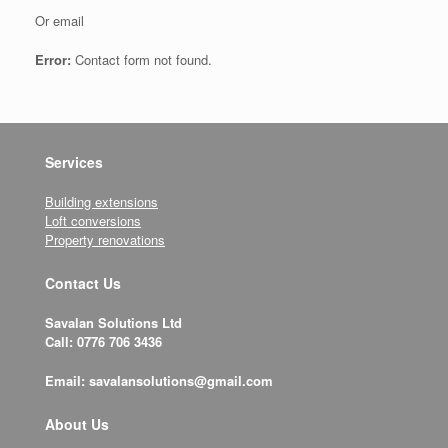
Or email
Error:
Contact form not found.
Services
Building extensions
Loft conversions
Property renovations
Contact Us
Savalan Solutions Ltd
Call: 0776 706 3436
Email: savalansolutions@gmail.com
About Us