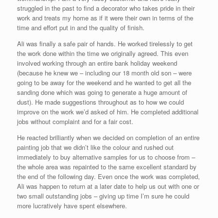
struggled in the past to find a decorator who takes pride in their
work and treats my home as if it were their own in terms of the
time and effort put in and the quality of finish.
Ali was finally a safe pair of hands. He worked tirelessly to get
the work done within the time we originally agreed. This even
involved working through an entire bank holiday weekend
(because he knew we – including our 18 month old son – were
going to be away for the weekend and he wanted to get all the
sanding done which was going to generate a huge amount of
dust). He made suggestions throughout as to how we could
improve on the work we’d asked of him. He completed additional
jobs without complaint and for a fair cost.
He reacted brilliantly when we decided on completion of an entire
painting job that we didn’t like the colour and rushed out
immediately to buy alternative samples for us to choose from –
the whole area was repainted to the same excellent standard by
the end of the following day. Even once the work was completed,
Ali was happen to return at a later date to help us out with one or
two small outstanding jobs – giving up time I’m sure he could
more lucratively have spent elsewhere.